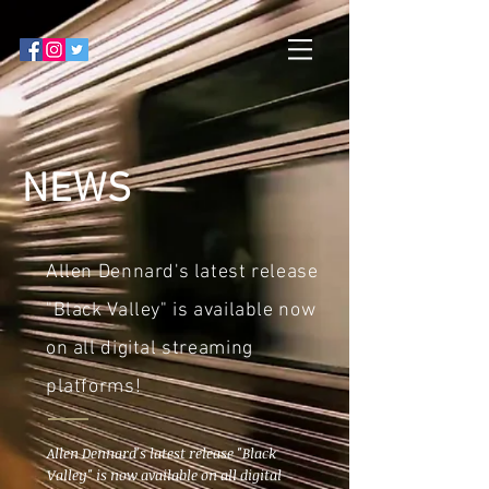
NEWS
Allen Dennard's latest release
"Black Valley" is available now
on all digital streaming
platforms!
Allen Dennard's latest release "Black
Valley" is now available on all digital