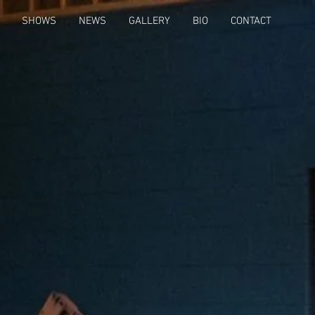
SHOWS
NEWS
GALLERY
BIO
CONTACT