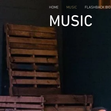
HOME
MUSIC
FLASHBACK BIO
MUSIC